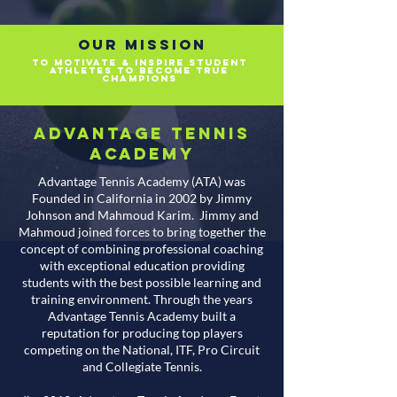
Our Mission
TO MOTIVATE & INSPIRE STUDENT
athletes TO BECOME TRUE
CHAMPIONS
Advantage Tennis
Academy
Advantage Tennis Academy (ATA) was
Founded in California in 2002 by Jimmy
Johnson and Mahmoud Karim. Jimmy and
Mahmoud joined forces to bring together the
concept of combining professional coaching
with exceptional education providing
students with the best possible learning and
training environment. Through the years
Advantage Tennis Academy built a
reputation for producing top players
competing on the National, ITF, Pro Circuit
and Collegiate Tennis.