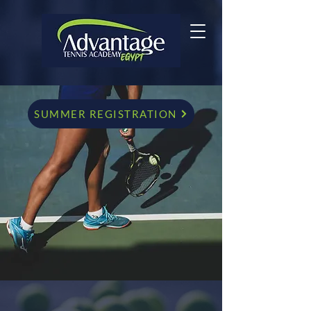
SUMMER REGISTRATION