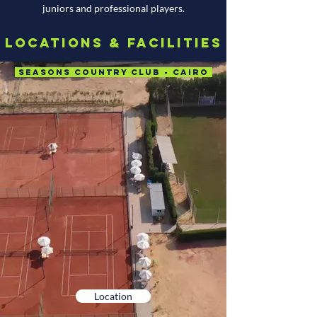
juniors and professional players.
Locations & Facilities
Seasons Country Club - Cairo
Location