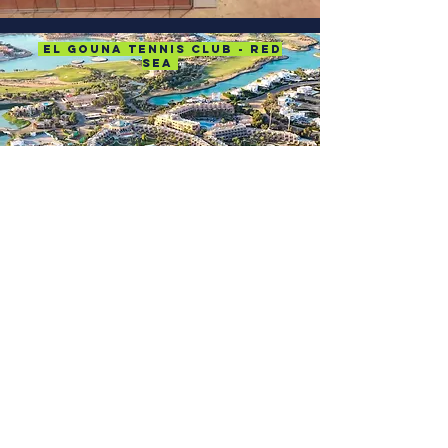
El Gouna Tennis Club - Red
Sea
Location
Affiliates