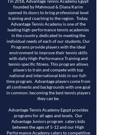
I’m 2018, Advantage Tennis Academy Egypt
founded by Mahmoud & Diana Karim
opened its doors to bring professional level
training and coaching to the region. Today,
Advantage Tennis Academy is one of the
leading high-performance tennis academies
in the country, dedicated to meeting the
individual needs of each of our students. Our
Programs provide players with the ideal
environment to improve their tennis skills
with daily High-Performance Training and
tennis-specific fitness. This program allows
players to train and compete with top
national and international kids in our full-
time program. Advantage players come from
all continents and backgrounds with one goal
in common: becoming the best tennis players
they can be.
Advantage Tennis Academy Egypt provides
programs for all ages and levels. Our
Advantage Juniors program caters kids
between the ages of 5-12 and our High
Performance Academy caters to competitive